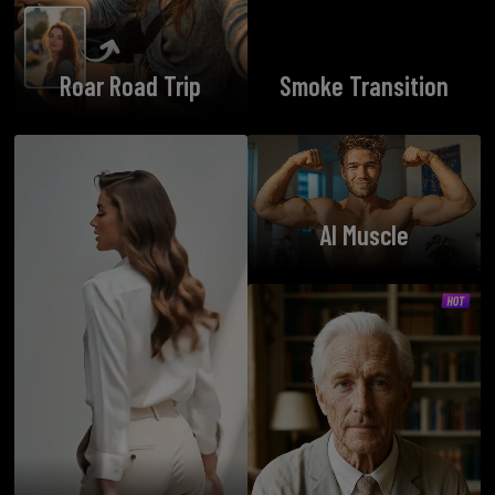
Roar Road Trip
Smoke Transition
AI Muscle