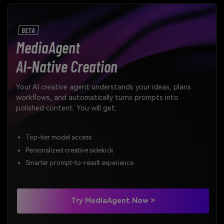
BETA
MediaAgent
AI-Native Creation
Your AI creative agent understands your ideas, plans
workflows, and automatically turns prompts into
polished content. You will get:
Top-tier model access
Personalized creative sidekick
Smarter prompt-to-result experience
Try MediaAgent Now >