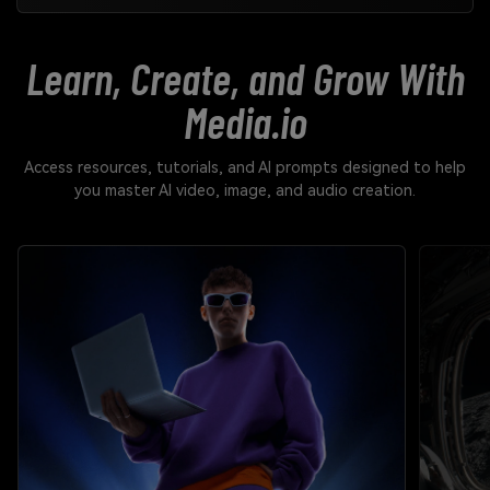
Learn, Create, and Grow With
Media.io
Access resources, tutorials, and AI prompts designed to help
you master AI video, image, and audio creation.