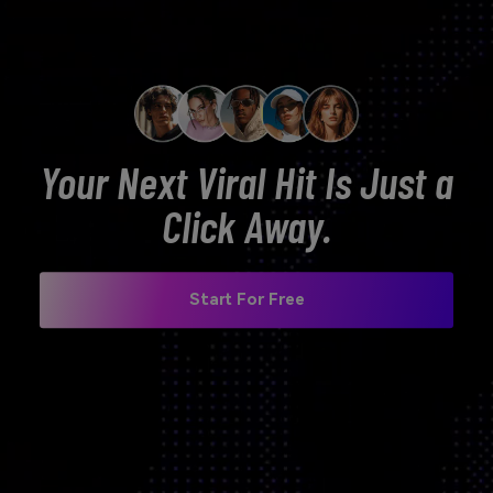
Your Next Viral Hit Is Just a
Click Away.
Start For Free