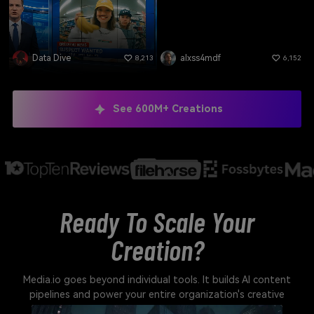
Data Dive
alxss4mdf
8,213
6,152
See 600M+ Creations
Ready To Scale Your
Creation?
Media.io goes beyond individual tools. It builds AI content
pipelines and power your entire organization's creative
output.