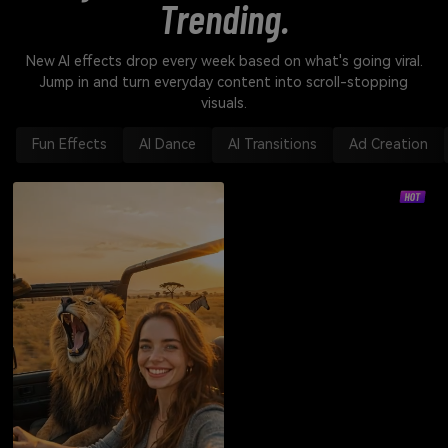
Trending.
New AI effects drop every week based on what's going viral.
Jump in and turn everyday content into scroll-stopping
visuals.
Fun Effects
AI Dance
AI Transitions
Ad Creation