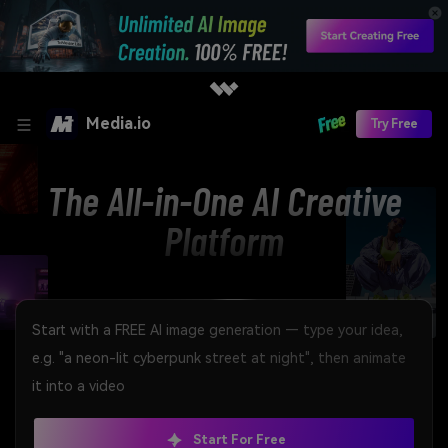
Media.io
Try Free
The All-in-One AI Creative
Platform
Start For Free