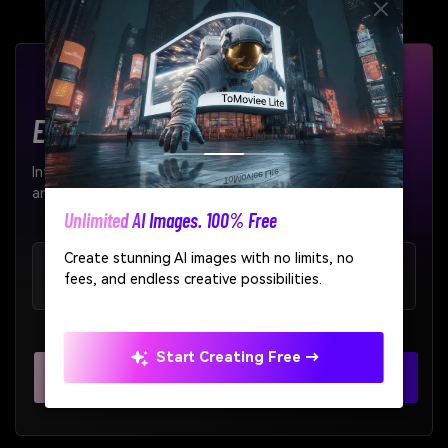
Enterprise-Grade AI APIs
Integrate our AI models seamlessly into your products
and workflows.
AI Story Video Generator
Turn any screenplay, Reddit story, or novel
99.9%
< 200ms
chapter into a cinematic story video with
Uptime SLA
Average Latency
consistent characters.
Create Story Videos Now
Explore All APIs >