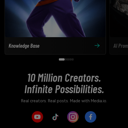
Knowledge Base
AI Prom
10 Million Creators.
Infinite Possibilities.
Real creators. Real posts. Made with Media.io.