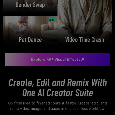
Gender Swap
Pet Dance
Video Time Crash
Explore 4K+ Visual Effects↗
Create, Edit and Remix With
One AI Creator Suite
Go from idea to finished content faster. Create, edit, and
remix video, image, and audio in one seamless workflow.