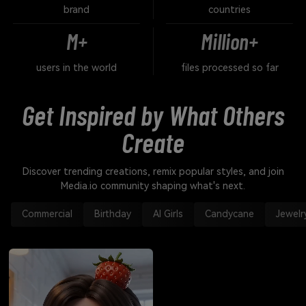
brand
countries
M+
Million+
users in the world
files processed so far
Get Inspired by What Others
Create
Discover trending creations, remix popular styles, and join
Media.io community shaping what's next.
Commercial
Birthday
AI Girls
Candycane
Jewelr