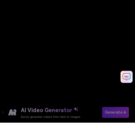
AI Video Generator
Generate
Easily generate videos from text or images