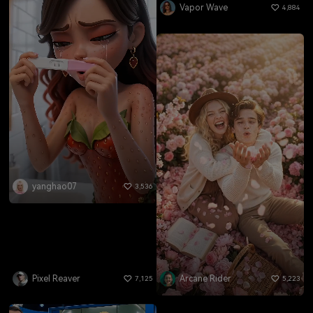
Vapor Wave
4,884
yanghao07
3,536
Pixel Reaver
Arcane Rider
7,125
5,223