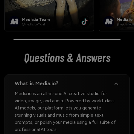
Media.io Team
Media.io
@media.ioofficial
@media.iooffi
Questions & Answers
What is Media.io?
Media.io is an all-in-one AI creative studio for
video, image, and audio. Powered by world-class
AI models, our platform lets you generate
stunning visuals and music from simple text
prompts, or polish your media using a full suite of
professional AI tools.