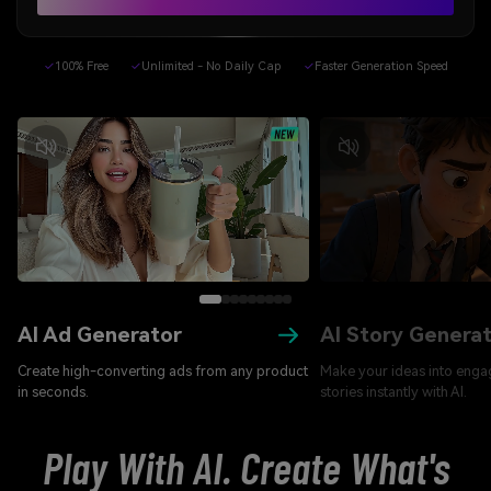
✓
100% Free
✓
Unlimited - No Daily Cap
✓
Faster Generation Speed
AI Ad Generator
AI Story Genera
Create high-converting ads from any product
Make your ideas into enga
in seconds.
stories instantly with AI.
Play With AI. Create What's